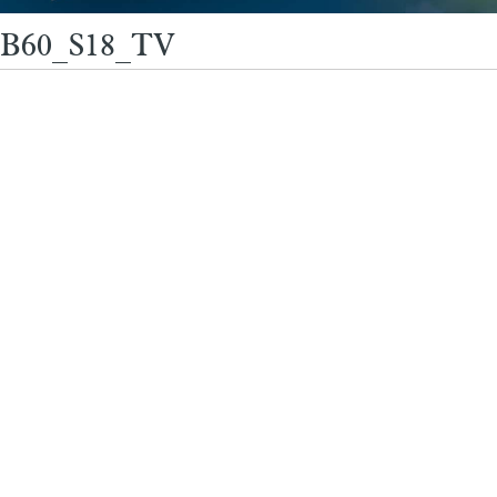
B60_S18_TV