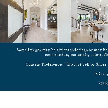
Some images may be artist renderings or may be vi
construction, materials, colors, f
Consent Preferences
|
Do Not Sell or Share
Privacy
©202