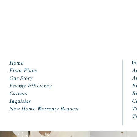
Home
F
Floor Plans
Ar
Our Story
A
Energy Efficiency
Br
Careers
Br
Inquiries
Cr
New Home Warranty Request
T
T