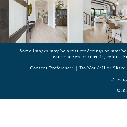
Some images may be artist renderings or may be vi
construction, materials, colors, f
Consent Preferences
|
Do Not Sell or Share
Privacy
©202