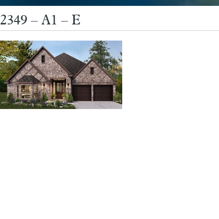
2349 – A1 – E