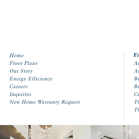
Home
F
Floor Plans
Ar
Our Story
A
Energy Efficiency
Br
Careers
Br
Inquiries
Cr
New Home Warranty Request
T
T