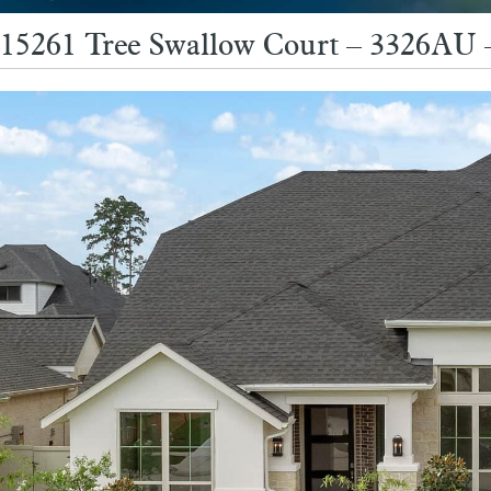
15261 Tree Swallow Court – 3326AU 