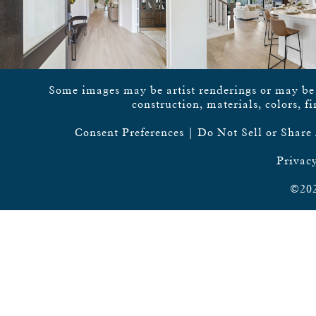
Some images may be artist renderings or may be vi
construction, materials, colors, f
Consent Preferences
|
Do Not Sell or Share
Privacy
©202