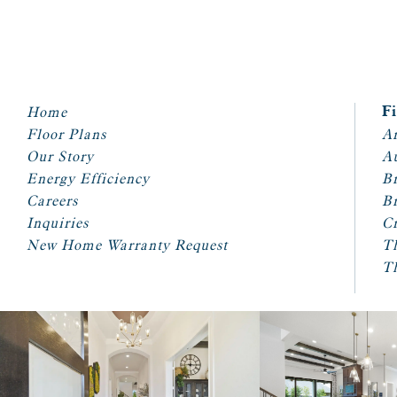
Home
F
Floor Plans
Ar
Our Story
A
Energy Efficiency
Br
Careers
Br
Inquiries
Cr
New Home Warranty Request
T
T