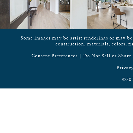
Some images may be artist renderings or may be vi
construction, materials, colors, f
Consent Preferences
|
Do Not Sell or Share
Privacy
©202