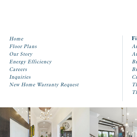
Home
F
Floor Plans
Ar
Our Story
A
Energy Efficiency
Br
Careers
Br
Inquiries
Cr
New Home Warranty Request
T
T