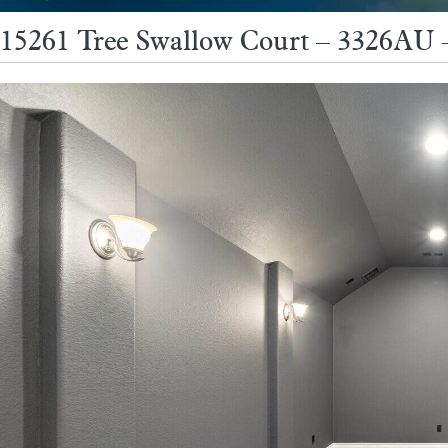
15261 Tree Swallow Court – 3326AU 