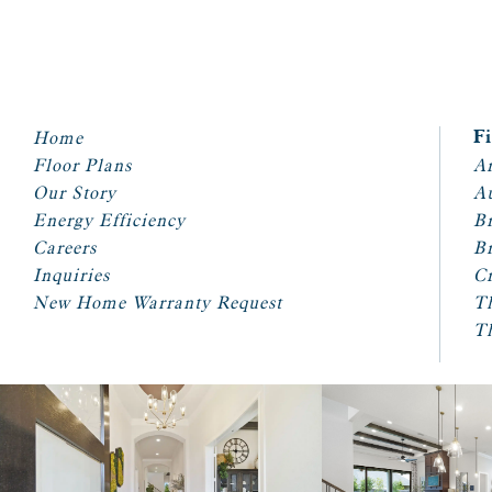
Home
F
Floor Plans
Ar
Our Story
A
Energy Efficiency
Br
Careers
Br
Inquiries
Cr
New Home Warranty Request
T
T