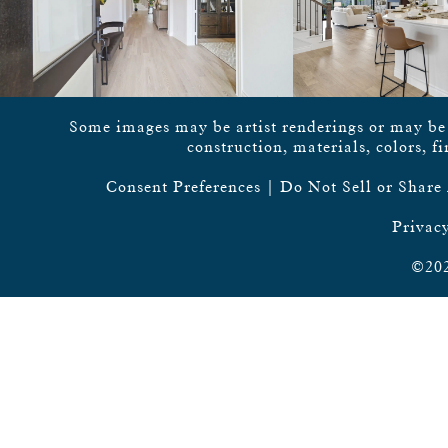
Some images may be artist renderings or may be vi
construction, materials, colors, f
Consent Preferences
|
Do Not Sell or Share
Privacy
©202