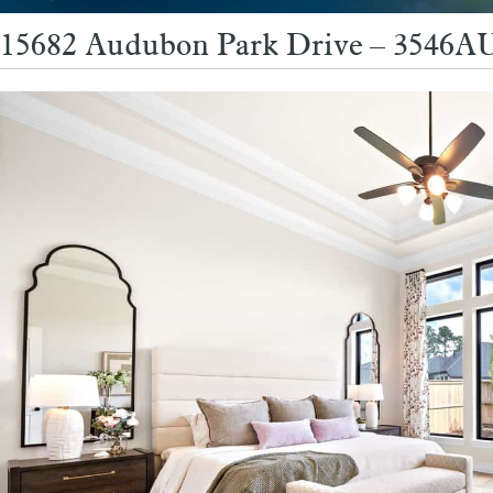
15682 Audubon Park Drive – 3546AU