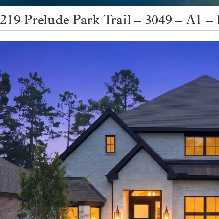
219 Prelude Park Trail – 3049 – A1 – 