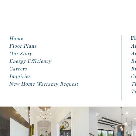
Home
F
Floor Plans
Ar
Our Story
A
Energy Efficiency
Br
Careers
Br
Inquiries
Cr
New Home Warranty Request
T
T