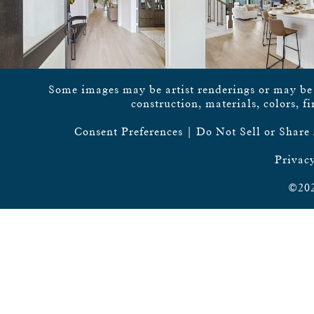
Some images may be artist renderings or may be vi
construction, materials, colors, f
Consent Preferences
|
Do Not Sell or Share
Privacy
©202