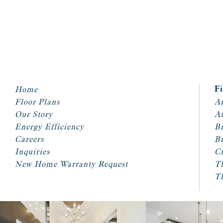
Home
F
Floor Plans
Ar
Our Story
A
Energy Efficiency
Br
Careers
Br
Inquiries
Cr
New Home Warranty Request
T
T