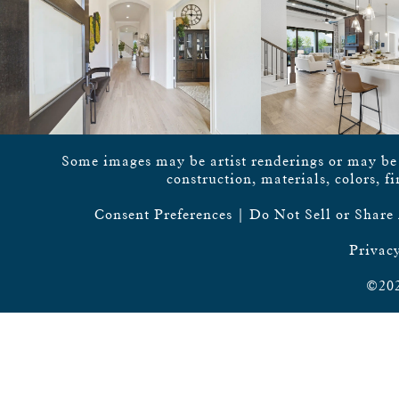
Some images may be artist renderings or may be vi
construction, materials, colors, f
Consent Preferences
|
Do Not Sell or Share
Privacy
©202