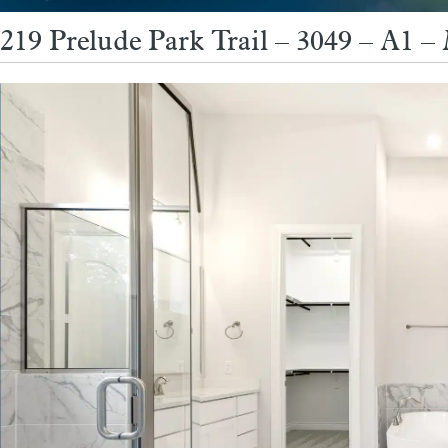
219 Prelude Park Trail – 3049 – A1 –