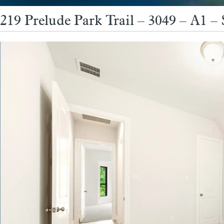
219 Prelude Park Trail – 3049 – A1 –