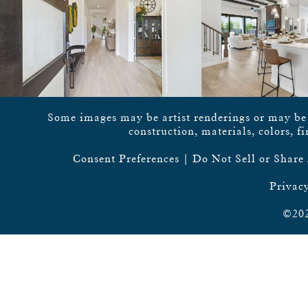
Some images may be artist renderings or may be vi
construction, materials, colors, f
Consent Preferences
|
Do Not Sell or Share
Privacy
©202