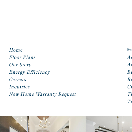
Home
F
Floor Plans
Ar
Our Story
A
Energy Efficiency
Br
Careers
Br
Inquiries
Cr
New Home Warranty Request
T
T