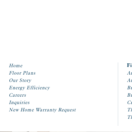
Home
F
Floor Plans
Ar
Our Story
A
Energy Efficiency
Br
Careers
Br
Inquiries
Cr
New Home Warranty Request
T
T