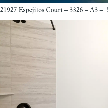
21927 Espejitos Court – 3326 – A3 – 