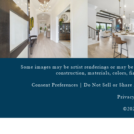
Some images may be artist renderings or may be vi
construction, materials, colors, f
Consent Preferences
|
Do Not Sell or Share
Privacy
©202