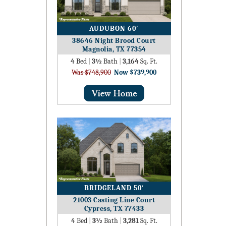
AUDUBON 60′
38646 Night Brood Court
Magnolia, TX 77354
4
Bed
|
3½
Bath
|
3,164
Sq. Ft.
Was $748,900
Now $739,900
BRIDGELAND 50′
21003 Casting Line Court
Cypress, TX 77433
4
Bed
|
3½
Bath
|
3,281
Sq. Ft.