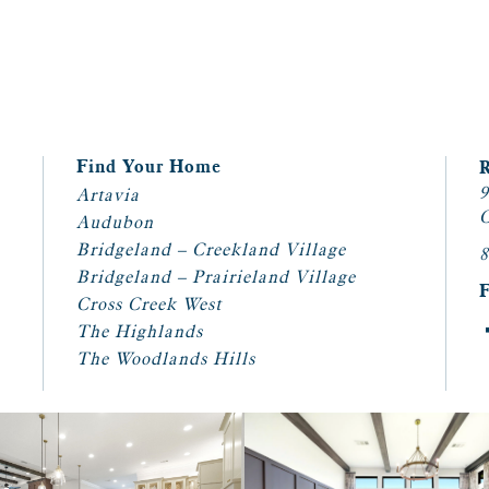
Find Your Home
9
Artavia
C
Audubon
Bridgeland – Creekland Village
8
Bridgeland – Prairieland Village
Cross Creek West
The Highlands
The Woodlands Hills