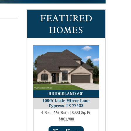
FEATURED
HOMES
BRIDGELAND 60′
10807 Little Mirror Lane
Cypress, TX 77433
4
Bed
|
4½
Bath
|
3,531
Sq. Ft.
$801,900