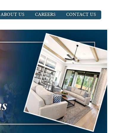
ABOUT US
CAREERS
CONTACT US