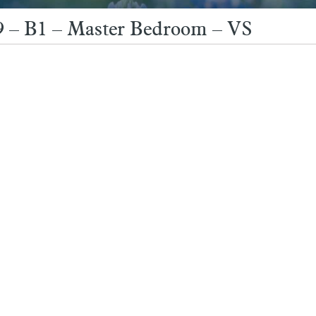
9 – B1 – Master Bedroom – VS