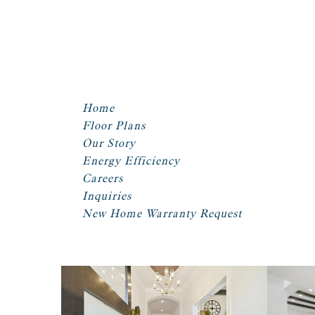
Home
Floor Plans
Our Story
Energy Efficiency
Careers
Inquiries
New Home Warranty Request