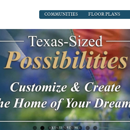
COMMUNITIES
FLOOR PLANS