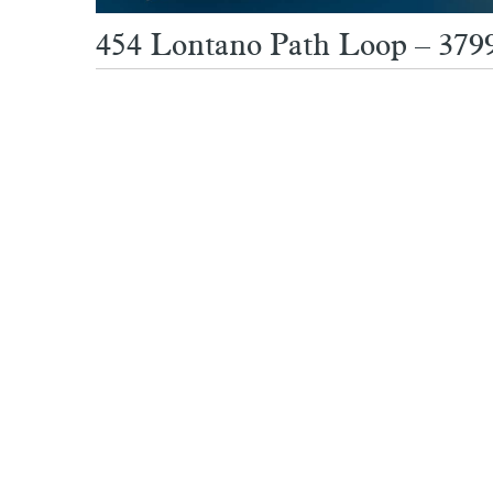
454 Lontano Path Loop – 379