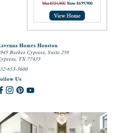
Was $724,900
Now $699,900
Ravenna Homes Houston
945 Barker Cypress, Suite 250
ypress, TX 77433
32-653-3600
Follow Us