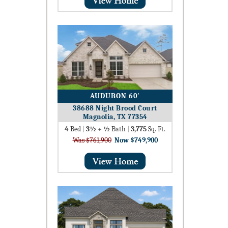
AUDUBON 60′
38688 Night Brood Court
Magnolia, TX 77354
4
Bed
|
3½ + ½
Bath
|
3,775
Sq. Ft.
Was $761,900
Now $749,900